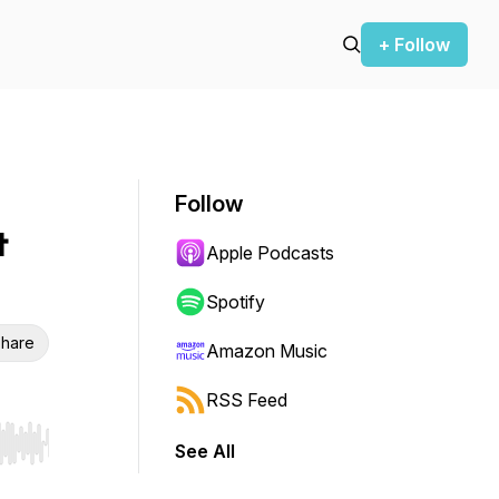
+ Follow
Follow
&
Apple Podcasts
Spotify
hare
Amazon Music
RSS Feed
See All
r end. Hold shift to jump forward or backward.