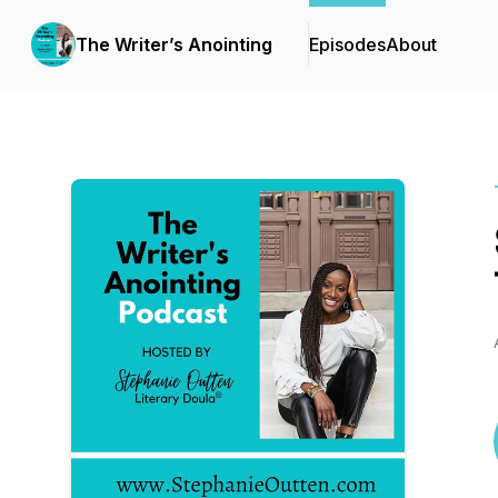
The Writer’s Anointing
Episodes
About