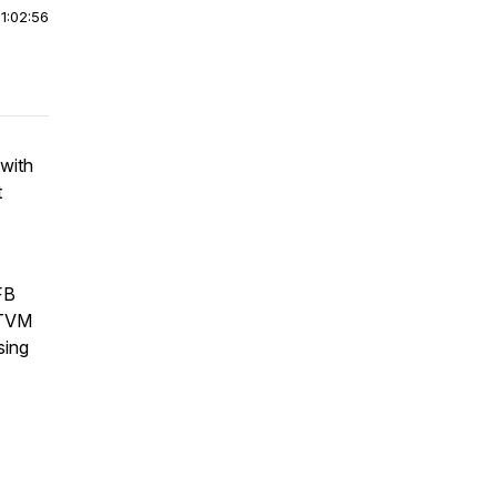
|
1:02:56
 with
t
FB
 TVM
sing