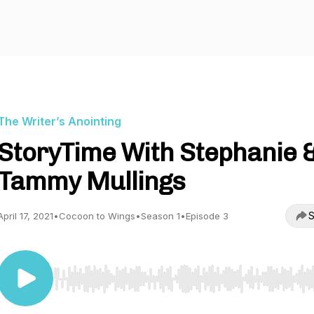
The Writer’s Anointing
StoryTime With Stephanie 
Tammy Mullings
S
April 17, 2021
•
Cocoon to Wings
•
Season 1
•
Episode 3
Use Left/Right to seek, Home/End to jump to start o