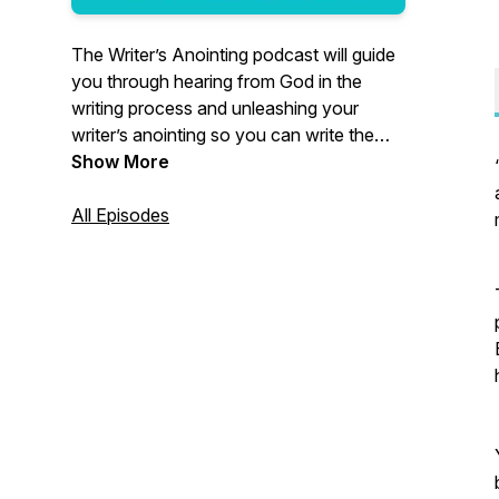
The Writer’s Anointing podcast will guide
you through hearing from God in the
writing process and unleashing your
writer’s anointing so you can write the
story the world has been waiting for you
Show More
to share. www.StephanieOutten.com
Click the link below to claim your Free
All Episodes
Gift. https://bit.ly/writerspodcast