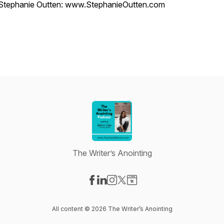
Stephanie Outten: www.StephanieOutten.com
The Writer’s Anointing
Visit our Facebook page
Visit our LinkedIn page
Visit our Instagram page
Visit our X-com page
Visit our Website page
All content © 2026 The Writer’s Anointing