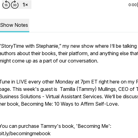
0:00
Show Notes
“StoryTime with Stephanie,” my new show where I’ll be talking
authors about their books, their platform, and anything else tha
might come up as a part of our conversation.
Tune in LIVE every other Monday at 7pm ET right here on my 
page. This week's guest is Tamilla (Tammy) Mullings, CEO of
Business Solutions - Virtual Assistant Services. We’ll be discus
her book, Becoming Me: 10 Ways to Affirm Self-Love.
You can purchase Tammy's book, 'Becoming Me':
bit.ly/becomingmebook